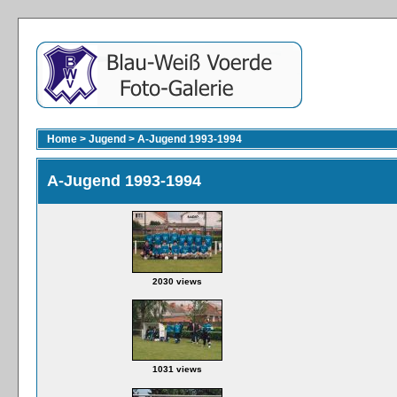
Home
>
Jugend
>
A-Jugend 1993-1994
A-Jugend 1993-1994
2030 views
1031 views