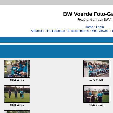
BW Voerde Foto-Ga
Fotos rund um den BWV!
Home
::
Login
Album list
::
Last uploads
::
Last comments
::
Most viewed
::
1077 views
1004 views
1053 views
1047 views