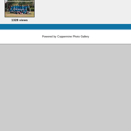
1328 views
Powered by
Coppermine Photo Gallery