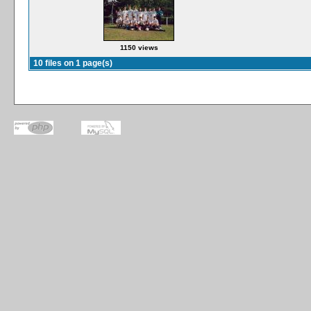
1150 views
10 files on 1 page(s)