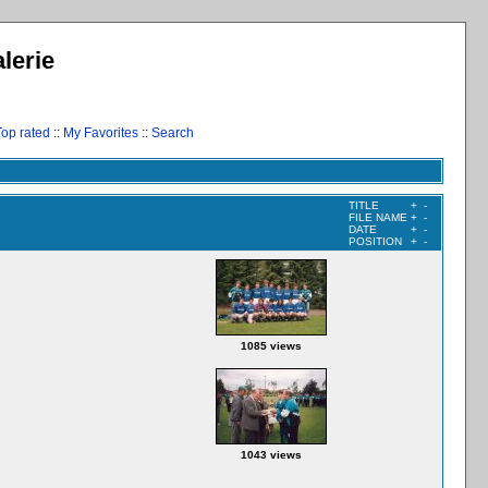
lerie
Top rated
::
My Favorites
::
Search
TITLE
+
-
FILE NAME
+
-
DATE
+
-
POSITION
+
-
1085 views
1043 views